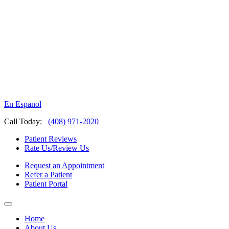
En Espanol
Call Today:
(408) 971-2020
Patient Reviews
Rate Us/Review Us
Request an Appointment
Refer a Patient
Patient Portal
Home
About Us