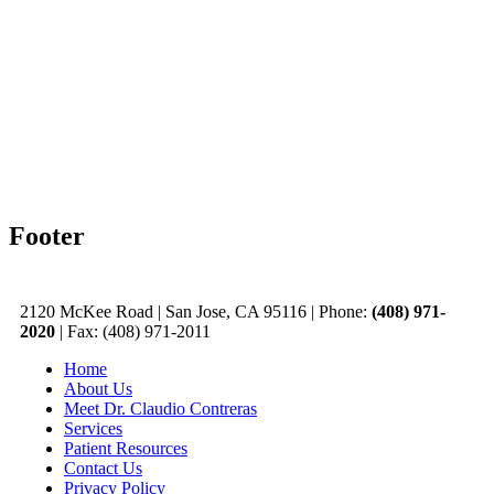
Footer
2120 McKee Road
|
San Jose, CA 95116
|
Phone:
(408) 971-
2020
|
Fax: (408) 971-2011
Home
About Us
Meet Dr. Claudio Contreras
Services
Patient Resources
Contact Us
Privacy Policy