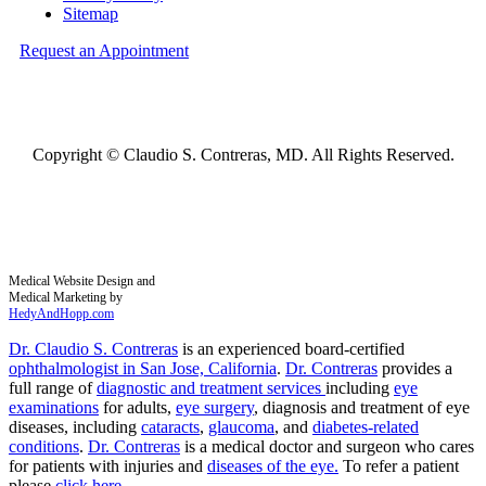
Sitemap
Request an Appointment
Copyright ©
Claudio S. Contreras, MD. All Rights Reserved.
Medical Website Design and
Medical Marketing by
HedyAndHopp.com
Dr. Claudio S. Contreras
is an experienced board-certified
ophthalmologist in San Jose, California
.
Dr. Contreras
provides a
full range of
diagnostic and treatment services
including
eye
examinations
for adults,
eye surgery
, diagnosis and treatment of eye
diseases, including
cataracts
,
glaucoma
, and
diabetes-related
conditions
.
Dr. Contreras
is a medical doctor and surgeon who cares
for patients with injuries and
diseases of the eye.
To refer a patient
please
click here
.