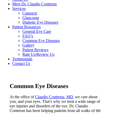
Meet Dr. Claudio Contreras
Services
Cataracts
Glaucoma
Diabetic Eye Diseases
Patient Resources
General Eye Care
FAQ’s
Common Eye Diseases
Gallery
Patient Reviews
Rate Us/Review Us
Testimonials
Contact Us
Common Eye Diseases
At the office of
Claudio Contreras, MD
, we care about
you, and your eyes. That’s why we treat a wide range of
eye injuries and disorders of the eye. Dr. Claudio
Contreras has been helping patients from all walks of life