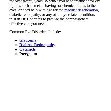
for over twenty years. Whether you need treatment for eye
injuries such as metal shavings or chemical burns to the
eyes, or need help with age related
macular degeneration
,
diabetic retinopathy, or any other eye related condition,
trust in Dr. Contreras to provide the compassionate,
effective care you need.
Common Eye Disorders Include:
Glaucoma
Diabetic Retinopathy
Cataracts
Pterygium