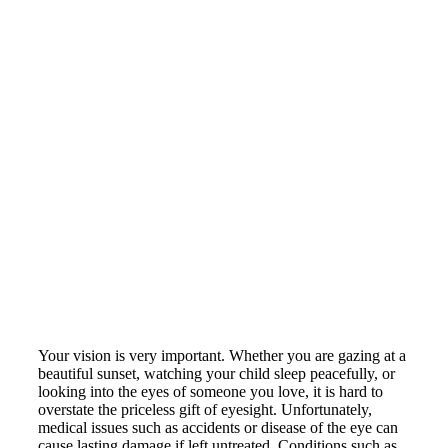
Claudio S. Contreras, MD
Your vision is very important. Whether you are gazing at a
beautiful sunset, watching your child sleep peacefully, or
looking into the eyes of someone you love, it is hard to
overstate the priceless gift of eyesight. Unfortunately,
medical issues such as accidents or disease of the eye can
cause lasting damage if left untreated. Conditions such as