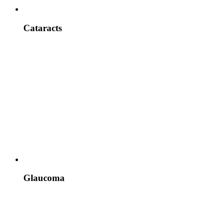
Cataracts
Glaucoma