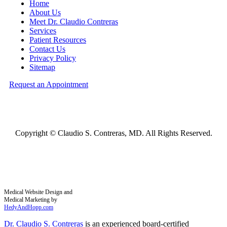
Home
About Us
Meet Dr. Claudio Contreras
Services
Patient Resources
Contact Us
Privacy Policy
Sitemap
Request an Appointment
Copyright ©
Claudio S. Contreras, MD. All Rights Reserved.
Medical Website Design and
Medical Marketing by
HedyAndHopp.com
Dr. Claudio S. Contreras
is an experienced board-certified