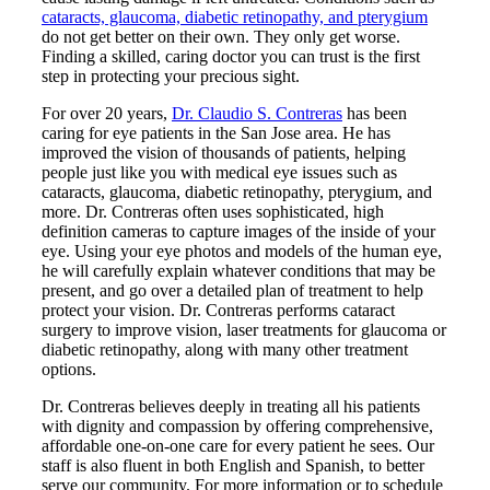
cataracts, glaucoma, diabetic retinopathy, and pterygium
do not get better on their own. They only get worse.
Finding a skilled, caring doctor you can trust is the first
step in protecting your precious sight.
For over 20 years,
Dr. Claudio S. Contreras
has been
caring for eye patients in the San Jose area. He has
improved the vision of thousands of patients, helping
people just like you with medical eye issues such as
cataracts, glaucoma, diabetic retinopathy, pterygium, and
more. Dr. Contreras often uses sophisticated, high
definition cameras to capture images of the inside of your
eye. Using your eye photos and models of the human eye,
he will carefully explain whatever conditions that may be
present, and go over a detailed plan of treatment to help
protect your vision. Dr. Contreras performs cataract
surgery to improve vision, laser treatments for glaucoma or
diabetic retinopathy, along with many other treatment
options.
Dr. Contreras believes deeply in treating all his patients
with dignity and compassion by offering comprehensive,
affordable one-on-one care for every patient he sees. Our
staff is also fluent in both English and Spanish, to better
serve our community. For more information or to schedule