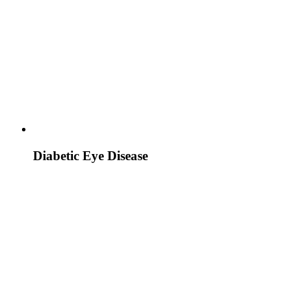
Diabetic Eye Disease