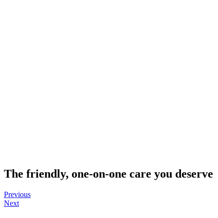
The
friendly, one-on-one care
you deserve
Previous
Next