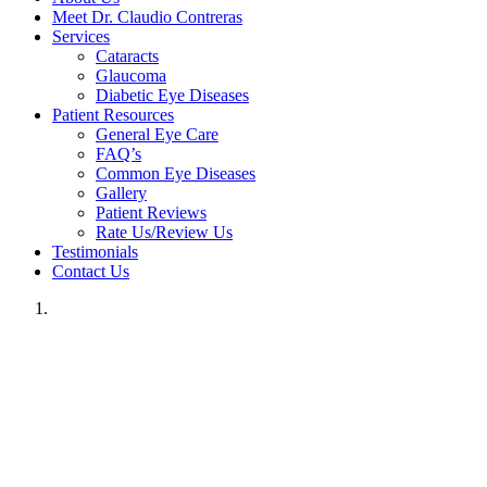
Meet Dr. Claudio Contreras
Services
Cataracts
Glaucoma
Diabetic Eye Diseases
Patient Resources
General Eye Care
FAQ’s
Common Eye Diseases
Gallery
Patient Reviews
Rate Us/Review Us
Testimonials
Contact Us