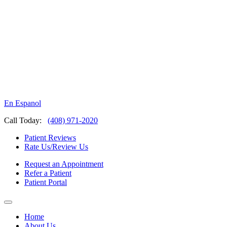
En Espanol
Call Today:
(408) 971-2020
Patient Reviews
Rate Us/Review Us
Request an Appointment
Refer a Patient
Patient Portal
Home
About Us