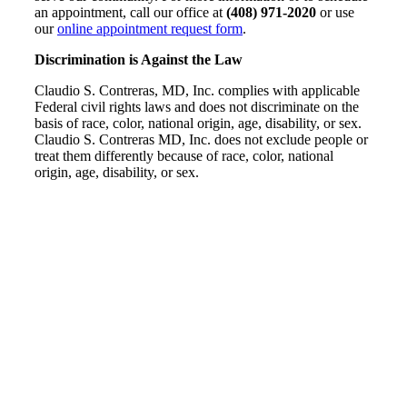
an appointment, call our office at
(408) 971-2020
or use
our
online appointment request form
.
Discrimination is Against the Law
Claudio S. Contreras, MD, Inc. complies with applicable
Federal civil rights laws and does not discriminate on the
basis of race, color, national origin, age, disability, or sex.
Claudio S. Contreras MD, Inc. does not exclude people or
treat them differently because of race, color, national
origin, age, disability, or sex.