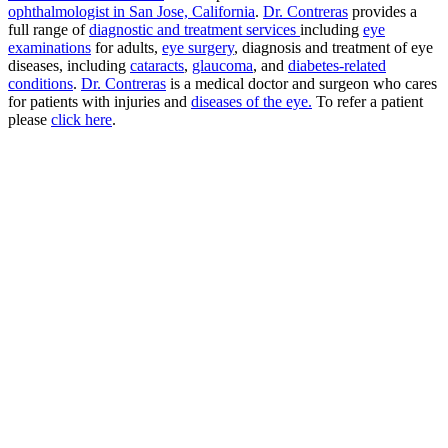
ophthalmologist in San Jose, California
.
Dr. Contreras
provides a
full range of
diagnostic and treatment services
including
eye
examinations
for adults,
eye surgery
, diagnosis and treatment of eye
diseases, including
cataracts
,
glaucoma
, and
diabetes-related
conditions
.
Dr. Contreras
is a medical doctor and surgeon who cares
for patients with injuries and
diseases of the eye.
To refer a patient
please
click here
.