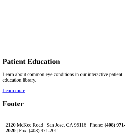
Patient Education
Learn about common eye conditions in our interactive patient
education library.
Learn more
Footer
2120 McKee Road
|
San Jose, CA 95116
|
Phone:
(408) 971-
2020
|
Fax: (408) 971-2011