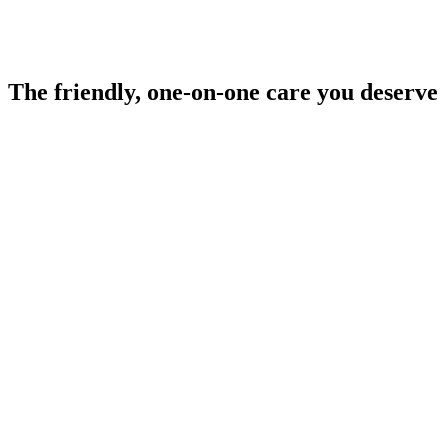
The
friendly, one-on-one care
you deserve