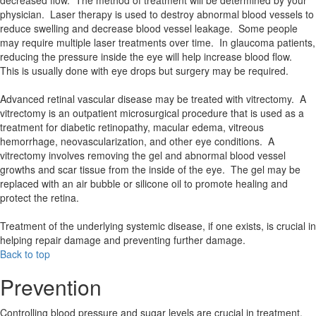
decreased flow. The method of treatment will be determined by your
physician. Laser therapy is used to destroy abnormal blood vessels to
reduce swelling and decrease blood vessel leakage. Some people
may require multiple laser treatments over time. In glaucoma patients,
reducing the pressure inside the eye will help increase blood flow.
This is usually done with eye drops but surgery may be required.
Advanced retinal vascular disease may be treated with vitrectomy. A
vitrectomy is an outpatient microsurgical procedure that is used as a
treatment for diabetic retinopathy, macular edema, vitreous
hemorrhage, neovascularization, and other eye conditions. A
vitrectomy involves removing the gel and abnormal blood vessel
growths and scar tissue from the inside of the eye. The gel may be
replaced with an air bubble or silicone oil to promote healing and
protect the retina.
Treatment of the underlying systemic disease, if one exists, is crucial in
helping repair damage and preventing further damage.
Back to top
Prevention
Controlling blood pressure and sugar levels are crucial in treatment.