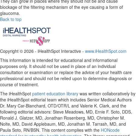
They can grow in places where they should not be and cause
blockage of the filtering mechanism of the eye causing a form of
glaucoma.
Back to top
Copyright ©
2026 - iHealthSpot Interactive -
www.iHealthSpot.com
This information is intended for educational and informational
purposes only. It should not be used in place of an individual
consultation or examination or replace the advice of your health care
professional and should not be relied upon to determine diagnosis or
course of treatment.
The iHealthSpot
patient education library
was written collaboratively by
the iHealthSpot editorial team which includes Senior Medical Authors
Dr. Mary Car-Blanchard, OTD/OTR/L and Valerie K. Clark, and the
following editorial advisors: Steve Meadows, MD, Ernie F. Soto, DDS,
Ronald J. Glatzer, MD, Jonathan Rosenberg, MD, Christopher M.
Nolte, MD, David Applebaum, MD, Jonathan M. Tarrash, MD, and
Paula Soto, RN/BSN. This content complies with the
HONcode