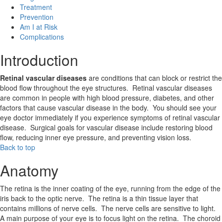
Treatment
Prevention
Am I at Risk
Complications
Introduction
Retinal vascular diseases
are conditions that can block or restrict the
blood flow throughout the eye structures. Retinal vascular diseases
are common in people with high blood pressure, diabetes, and other
factors that cause vascular disease in the body. You should see your
eye doctor immediately if you experience symptoms of retinal vascular
disease. Surgical goals for vascular disease include restoring blood
flow, reducing inner eye pressure, and preventing vision loss.
Back to top
Anatomy
The retina is the inner coating of the eye, running from the edge of the
iris back to the optic nerve. The retina is a thin tissue layer that
contains millions of nerve cells. The nerve cells are sensitive to light.
A main purpose of your eye is to focus light on the retina. The choroid