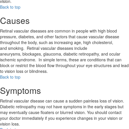
vision.
Back to top
Causes
Retinal vascular diseases are common in people with high blood
pressure, diabetes, and other factors that cause vascular disease
throughout the body, such as increasing age, high cholesterol,
and smoking. Retinal vascular diseases include
aneurysms, blockages, glaucoma, diabetic retinopathy, and ocular
ischemic syndrome. In simple terms, these are conditions that can
block or restrict the blood flow throughout your eye structures and lead
to vision loss or blindness.
Back to top
Symptoms
Retinal vascular disease can cause a sudden painless loss of vision.
Diabetic retinopathy may not have symptoms in the early stages but
may eventually cause floaters or blurred vision. You should contact
your doctor immediately if you experience changes in your vision or
vision loss.