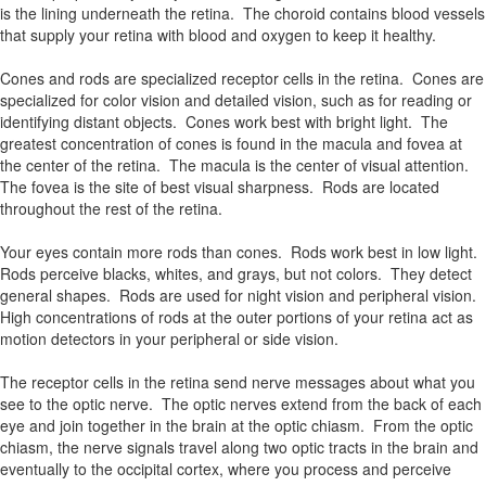
is the lining underneath the retina. The choroid contains blood vessels
that supply your retina with blood and oxygen to keep it healthy.
Cones and rods are specialized receptor cells in the retina. Cones are
specialized for color vision and detailed vision, such as for reading or
identifying distant objects. Cones work best with bright light. The
greatest concentration of cones is found in the macula and fovea at
the center of the retina. The macula is the center of visual attention.
The fovea is the site of best visual sharpness. Rods are located
throughout the rest of the retina.
Your eyes contain more rods than cones. Rods work best in low light.
Rods perceive blacks, whites, and grays, but not colors. They detect
general shapes. Rods are used for night vision and peripheral vision.
High concentrations of rods at the outer portions of your retina act as
motion detectors in your peripheral or side vision.
The receptor cells in the retina send nerve messages about what you
see to the optic nerve. The optic nerves extend from the back of each
eye and join together in the brain at the optic chiasm. From the optic
chiasm, the nerve signals travel along two optic tracts in the brain and
eventually to the occipital cortex, where you process and perceive