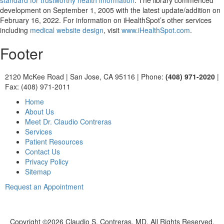
standard for trustworthy health information
. The library commenced
development on September 1, 2005 with the latest update/addition on
February 16, 2022
. For information on iHealthSpot’s other services
including
medical website design
, visit
www.iHealthSpot.com
.
Footer
2120 McKee Road
|
San Jose, CA 95116
|
Phone:
(408) 971-2020
|
Fax: (408) 971-2011
Home
About Us
Meet Dr. Claudio Contreras
Services
Patient Resources
Contact Us
Privacy Policy
Sitemap
Request an Appointment
Copyright ©
2026 Claudio S. Contreras, MD. All Rights Reserved.