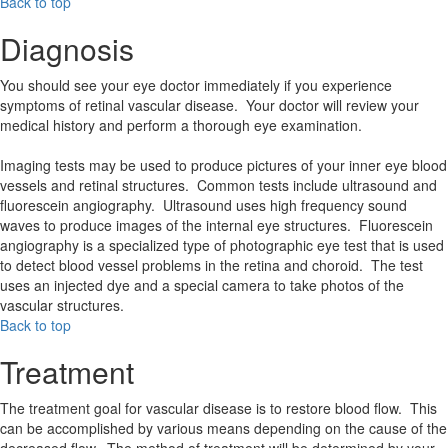
Back to top
Diagnosis
You should see your eye doctor immediately if you experience
symptoms of retinal vascular disease. Your doctor will review your
medical history and perform a thorough eye examination.
Imaging tests may be used to produce pictures of your inner eye blood
vessels and retinal structures. Common tests include ultrasound and
fluorescein angiography. Ultrasound uses high frequency sound
waves to produce images of the internal eye structures. Fluorescein
angiography is a specialized type of photographic eye test that is used
to detect blood vessel problems in the retina and choroid. The test
uses an injected dye and a special camera to take photos of the
vascular structures.
Back to top
Treatment
The treatment goal for vascular disease is to restore blood flow. This
can be accomplished by various means depending on the cause of the