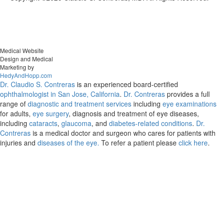
Medical Website
Design and Medical
Marketing by
HedyAndHopp.com
Dr. Claudio S. Contreras
is an experienced board-certified
ophthalmologist in San Jose, California
.
Dr. Contreras
provides a full
range of
diagnostic and treatment services
including
eye examinations
for adults,
eye surgery
, diagnosis and treatment of eye diseases,
including
cataracts
,
glaucoma
, and
diabetes-related conditions
.
Dr.
Contreras
is a medical doctor and surgeon who cares for patients with
injuries and
diseases of the eye.
To refer a patient please
click here
.