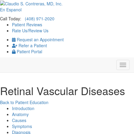
En Espanol
Call Today:
(408) 971-2020
Patient Reviews
Rate Us/Review Us
Request an Appointment
Refer a Patient
Patient Portal
Retinal Vascular Diseases
Back to Patient Education
Introduction
Anatomy
Causes
Symptoms
Diagnosis