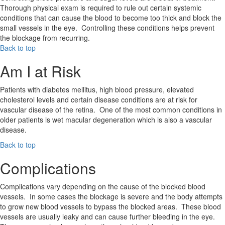
Thorough physical exam is required to rule out certain systemic
conditions that can cause the blood to become too thick and block the
small vessels in the eye. Controlling these conditions helps prevent
the blockage from recurring.
Back to top
Am I at Risk
Patients with diabetes mellitus, high blood pressure, elevated
cholesterol levels and certain disease conditions are at risk for
vascular disease of the retina. One of the most common conditions in
older patients is wet macular degeneration which is also a vascular
disease.
Back to top
Complications
Complications vary depending on the cause of the blocked blood
vessels. In some cases the blockage is severe and the body attempts
to grow new blood vessels to bypass the blocked areas. These blood
vessels are usually leaky and can cause further bleeding in the eye.