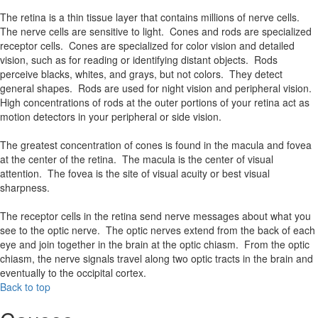
The retina is a thin tissue layer that contains millions of nerve cells.
The nerve cells are sensitive to light. Cones and rods are specialized
receptor cells. Cones are specialized for color vision and detailed
vision, such as for reading or identifying distant objects. Rods
perceive blacks, whites, and grays, but not colors. They detect
general shapes. Rods are used for night vision and peripheral vision.
High concentrations of rods at the outer portions of your retina act as
motion detectors in your peripheral or side vision.
The greatest concentration of cones is found in the macula and fovea
at the center of the retina. The macula is the center of visual
attention. The fovea is the site of visual acuity or best visual
sharpness.
The receptor cells in the retina send nerve messages about what you
see to the optic nerve. The optic nerves extend from the back of each
eye and join together in the brain at the optic chiasm. From the optic
chiasm, the nerve signals travel along two optic tracts in the brain and
eventually to the occipital cortex.
Back to top