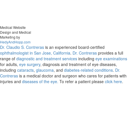
Medical Website
Design and Medical
Marketing by
HedyAndHopp.com
Dr. Claudio S. Contreras
is an experienced board-certified
ophthalmologist in San Jose, California
.
Dr. Contreras
provides a full
range of
diagnostic and treatment services
including
eye examinations
for adults,
eye surgery
, diagnosis and treatment of eye diseases,
including
cataracts
,
glaucoma
, and
diabetes-related conditions
.
Dr.
Contreras
is a medical doctor and surgeon who cares for patients with
injuries and
diseases of the eye.
To refer a patient please
click here
.