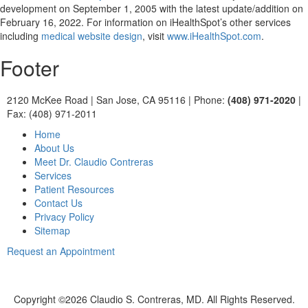
development on September 1, 2005 with the latest update/addition on
February 16, 2022
. For information on iHealthSpot’s other services
including
medical website design
, visit
www.iHealthSpot.com
.
Footer
2120 McKee Road
|
San Jose, CA 95116
|
Phone:
(408) 971-2020
|
Fax: (408) 971-2011
Home
About Us
Meet Dr. Claudio Contreras
Services
Patient Resources
Contact Us
Privacy Policy
Sitemap
Request an Appointment
Copyright ©
2026 Claudio S. Contreras, MD. All Rights Reserved.