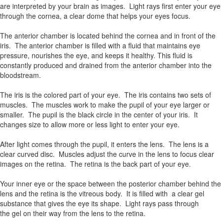
are interpreted by your brain as images. Light rays first enter your eye
through the cornea, a clear dome that helps your eyes focus.
The anterior chamber is located behind the cornea and in front of the
iris. The anterior chamber is filled with a fluid that maintains eye
pressure, nourishes the eye, and keeps it healthy. This fluid is
constantly produced and drained from the anterior chamber into the
bloodstream.
The iris is the colored part of your eye. The iris contains two sets of
muscles. The muscles work to make the pupil of your eye larger or
smaller. The pupil is the black circle in the center of your iris. It
changes size to allow more or less light to enter your eye.
After light comes through the pupil, it enters the lens. The lens is a
clear curved disc. Muscles adjust the curve in the lens to focus clear
images on the retina. The retina is the back part of your eye.
Your inner eye or the space between the posterior chamber behind the
lens and the retina is the vitreous body. It is filled with a clear gel
substance that gives the eye its shape. Light rays pass through
the gel on their way from the lens to the retina.