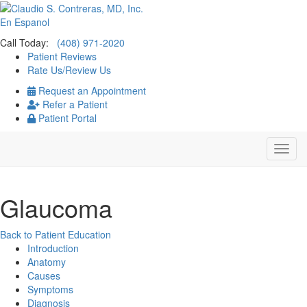
En Espanol
Call Today:
(408) 971-2020
Patient Reviews
Rate Us/Review Us
Request an Appointment
Refer a Patient
Patient Portal
Glaucoma
Back to Patient Education
Introduction
Anatomy
Causes
Symptoms
Diagnosis