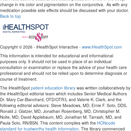
change in iris color and pigmentation on the conjunctiva. As with any
medication possible side effects should be discussed with your doctor.
Back to top
Copyright ©
2026 - iHealthSpot Interactive -
www.iHealthSpot.com
This information is intended for educational and informational
purposes only. It should not be used in place of an individual
consultation or examination or replace the advice of your health care
professional and should not be relied upon to determine diagnosis or
course of treatment.
The iHealthSpot
patient education library
was written collaboratively by
the iHealthSpot editorial team which includes Senior Medical Authors
Dr. Mary Car-Blanchard, OTD/OTR/L and Valerie K. Clark, and the
following editorial advisors: Steve Meadows, MD, Ernie F. Soto, DDS,
Ronald J. Glatzer, MD, Jonathan Rosenberg, MD, Christopher M.
Nolte, MD, David Applebaum, MD, Jonathan M. Tarrash, MD, and
Paula Soto, RN/BSN. This content complies with the
HONcode
standard for trustworthy health information
. The library commenced