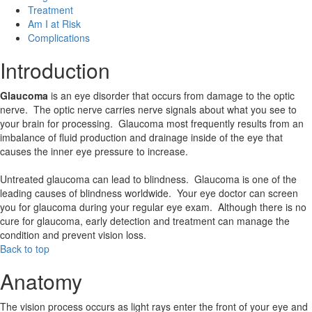
Treatment
Am I at Risk
Complications
Introduction
Glaucoma
is an eye disorder that occurs from damage to the optic
nerve. The optic nerve carries nerve signals about what you see to
your brain for processing. Glaucoma most frequently results from an
imbalance of fluid production and drainage inside of the eye that
causes the inner eye pressure to increase.
Untreated glaucoma can lead to blindness. Glaucoma is one of the
leading causes of blindness worldwide. Your eye doctor can screen
you for glaucoma during your regular eye exam. Although there is no
cure for glaucoma, early detection and treatment can manage the
condition and prevent vision loss.
Back to top
Anatomy
The vision process occurs as light rays enter the front of your eye and