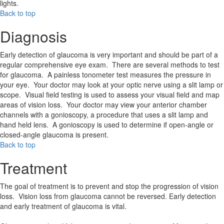
lights.
Back to top
Diagnosis
Early detection of glaucoma is very important and should be part of a
regular comprehensive eye exam. There are several methods to test
for glaucoma. A painless tonometer test measures the pressure in
your eye. Your doctor may look at your optic nerve using a slit lamp or
scope. Visual field testing is used to assess your visual field and map
areas of vision loss. Your doctor may view your anterior chamber
channels with a gonioscopy, a procedure that uses a slit lamp and
hand held lens. A gonioscopy is used to determine if open-angle or
closed-angle glaucoma is present.
Back to top
Treatment
The goal of treatment is to prevent and stop the progression of vision
loss. Vision loss from glaucoma cannot be reversed. Early detection
and early treatment of glaucoma is vital.