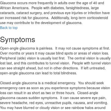
Glaucoma occurs more frequently in adults over the age of 40 and
African Americans. People with diabetes, farsightedness, large
cataracts, cataract surgery, and previous eye injuries or infection have
an increased risk for glaucoma. Additionally, long-term corticosteroid
use may contribute to the development of glaucoma.
Back to top
Symptoms
Open-angle glaucoma is painless. It may not cause symptoms at first.
Over months or years it may cause blind spots or areas of vision loss.
Peripheral (side) vision is usually lost first. The central vision is usually
lost last, and this contributes to tunnel vision. People with tunnel vision
can see straight ahead, but not in other directions. If left untreated,
open-angle glaucoma can lead to total blindness.
Closed-angle glaucoma is a medical emergency. You should seek
emergency care as soon as you experience symptoms because vision
loss can result in as short as two or three hours. Closed-angle
glaucoma causes sudden symptoms. It can cause severe eye pain,
severe headache, red eyes, unreactive pupils, nausea, and vomiting.
You may have blurred or cloudy vision or see rainbow halos around