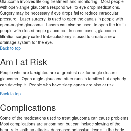
Glaucoma involves lifelong treatment and monitoring. Most people
with open-angle glaucoma respond well to eye drop medications.
Surgery may be necessary if eye drops fail to reduce intraocular
pressure. Laser surgery is used to open the canals in people with
open-angled glaucoma. Lasers can also be used to open the iris in
people with closed-angle glaucoma. In some cases, glaucoma
filtration surgery called trabeculectomy is used to create a new
drainage system for the eye.
Back to top
Am I at Risk
People who are farsighted are at greatest risk for angle closure
glaucoma. Open angle glaucoma often runs in families but anybody
can develop it. People who have sleep apnea are also at risk.
Back to top
Complications
Some of the medications used to treat glaucoma can cause problems.
Most complications are uncommon but can include slowing of the
heart rate, asthma attacks, decreased potassium levels in the body,