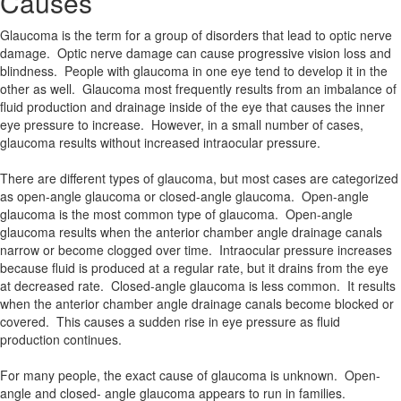
Causes
Glaucoma is the term for a group of disorders that lead to optic nerve
damage. Optic nerve damage can cause progressive vision loss and
blindness. People with glaucoma in one eye tend to develop it in the
other as well. Glaucoma most frequently results from an imbalance of
fluid production and drainage inside of the eye that causes the inner
eye pressure to increase. However, in a small number of cases,
glaucoma results without increased intraocular pressure.
There are different types of glaucoma, but most cases are categorized
as open-angle glaucoma or closed-angle glaucoma. Open-angle
glaucoma is the most common type of glaucoma. Open-angle
glaucoma results when the anterior chamber angle drainage canals
narrow or become clogged over time. Intraocular pressure increases
because fluid is produced at a regular rate, but it drains from the eye
at decreased rate. Closed-angle glaucoma is less common. It results
when the anterior chamber angle drainage canals become blocked or
covered. This causes a sudden rise in eye pressure as fluid
production continues.
For many people, the exact cause of glaucoma is unknown. Open-
angle and closed- angle glaucoma appears to run in families.